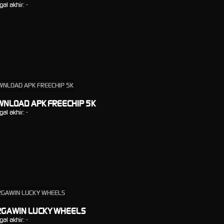
gal akhir:
-
NLOAD APK FREECHIP 5K
gal akhir:
-
GAWIN LUCKY WHEELS
gal akhir:
-