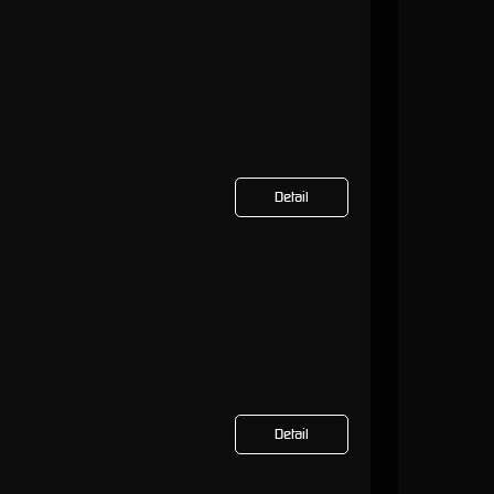
Detail
Detail