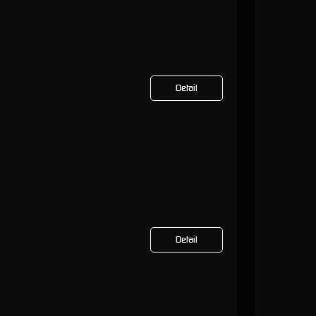
Detail
Detail