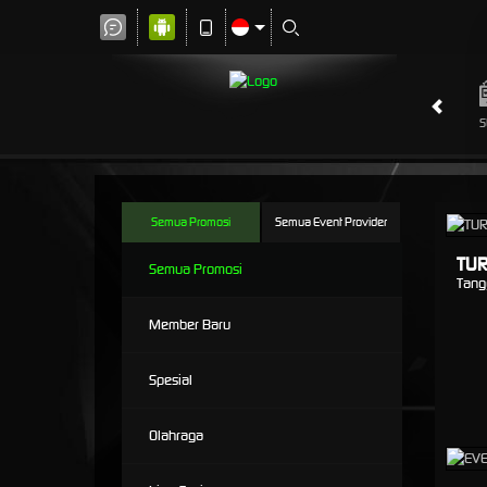
HOT GAMES
S
Semua Promosi
Semua Event Provider
TUR
Semua Promosi
Tang
Member Baru
Spesial
Olahraga