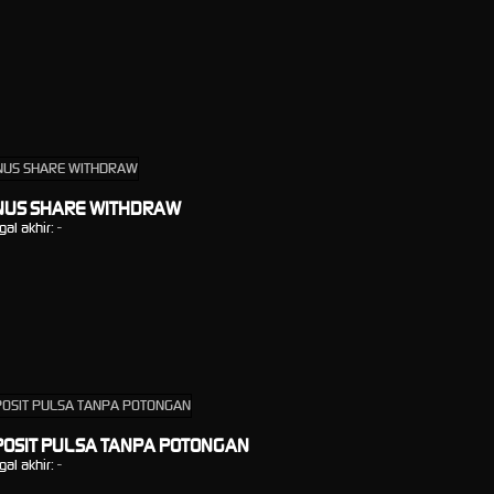
NUS SHARE WITHDRAW
gal akhir:
-
OSIT PULSA TANPA POTONGAN
gal akhir:
-