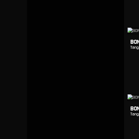
BON
Tang
BON
Tang