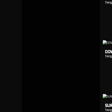
Tang
DOW
Tang
SUR
Tang