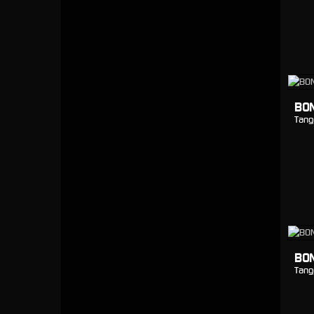
BO
Tang
BON
Tang