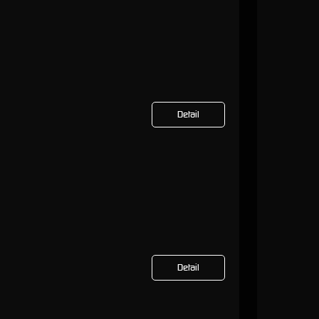
Detail
Detail