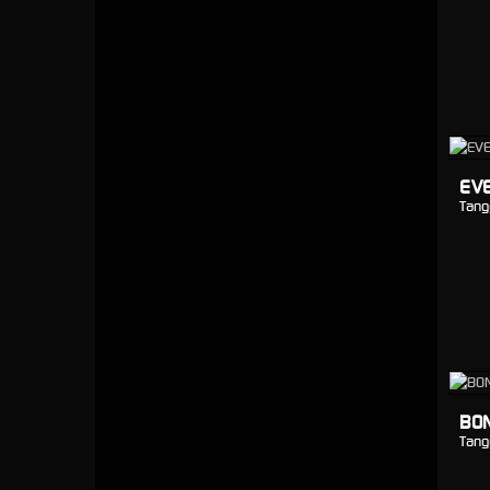
EVE
Tang
BON
Tang