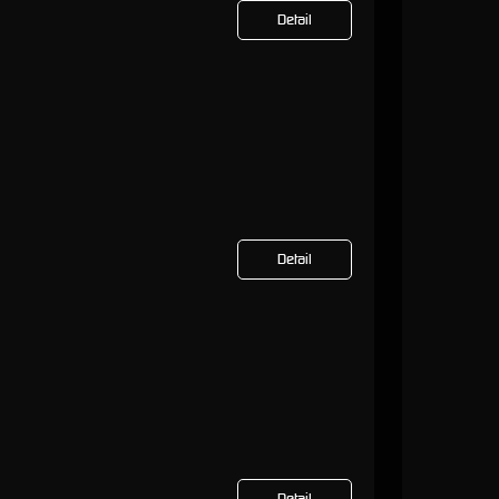
Detail
Detail
Detail