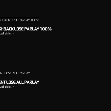
HBACK LOSE PARLAY 100%
gal akhir:
-
NT LOSE ALL PARLAY
gal akhir:
-