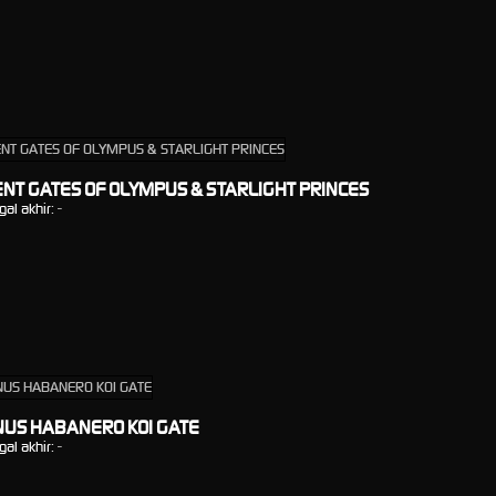
NT GATES OF OLYMPUS & STARLIGHT PRINCES
gal akhir:
-
US HABANERO KOI GATE
gal akhir:
-