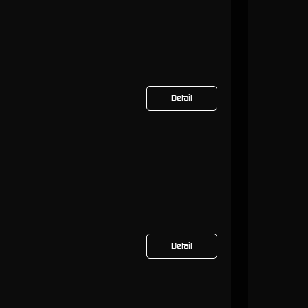
Detail
Detail