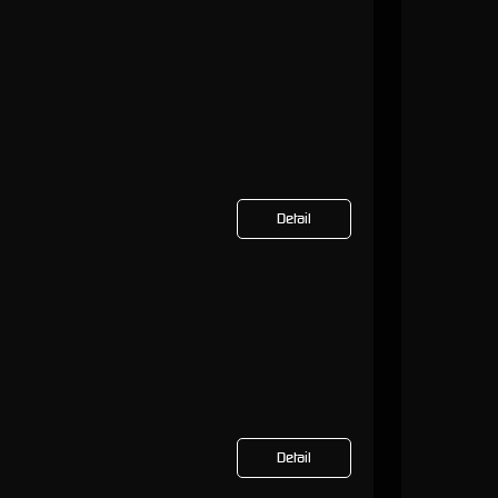
Detail
Detail