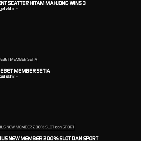
NT SCATTER HITAM MAHJONG WINS 3
gal akhir:
-
EBET MEMBER SETIA
gal akhir:
-
US NEW MEMBER 200% SLOT DAN SPORT