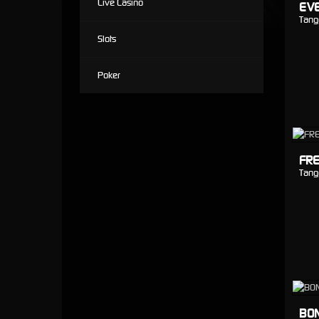
Live Casino
EVE
Tang
Slots
Poker
FRE
Tang
BON