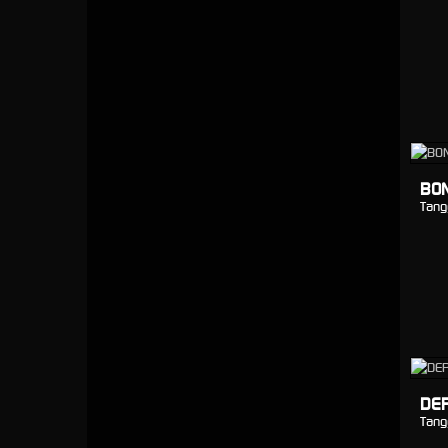
BO
Tang
DEP
Tang