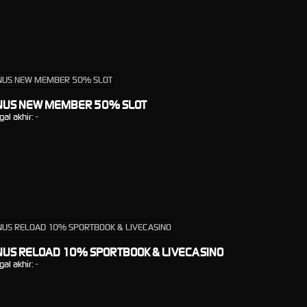
NUS NEW MEMBER 50% SLOT
gal akhir:
-
US RELOAD 10% SPORTBOOK & LIVECASINO
gal akhir:
-