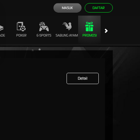
MASUK
DAFTAR
ADE
POKER
E-SPORTS
SABUNG AYAM
PROMOSI
Detail