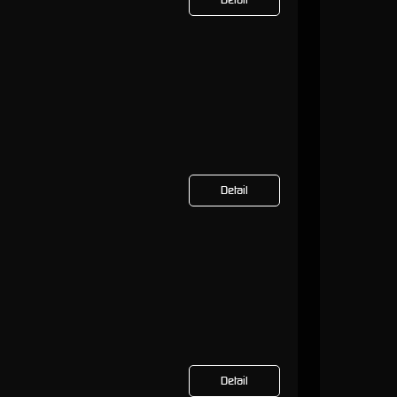
Detail
Detail