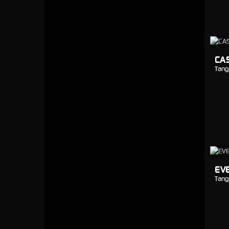
CAS
Tang
EVE
Tang