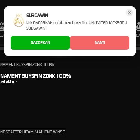
×
SURGAWIN
Klik GACORKAN untuk membuka fitur UNLIMITED JACKPOT di
SURGAWIN!
LOTS
LIVE CASINO
RACE
TOGEL
OLAHRAGA
CRASH GAME
ARC
GACORKAN
NANTI
NAMENT BUYSPIN ZONK 100%
gal akhir:
-