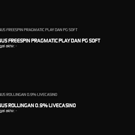
US FREESPIN PRAGMATIC PLAY DAN PG SOFT
gal akhir:
-
US ROLLINGAN 0.9% LIVECASINO
gal akhir:
-