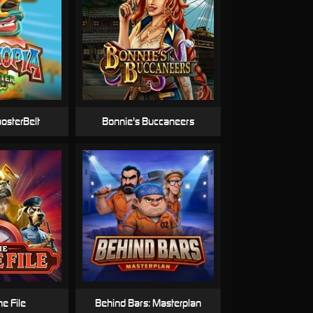
oosterBelt
Bonnie's Buccaneers
me File
Behind Bars: Masterplan