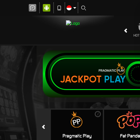
HOT
JACKPOT
PLAY
i
Pragmatic Play
Fat Pand