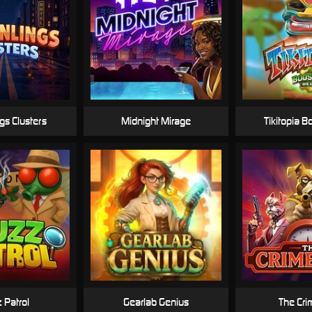
gs Clusters
Midnight Mirage
Tikitopia B
 Patrol
Gearlab Genius
The Cri