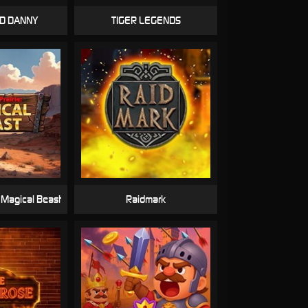
D DANNY
TIGER LEGENDS
: Magical Beast
Raidmark