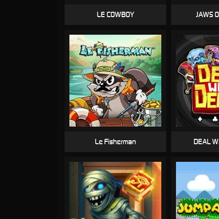
LE COWBOY
JAWS O
Le Fisherman
DEAL W