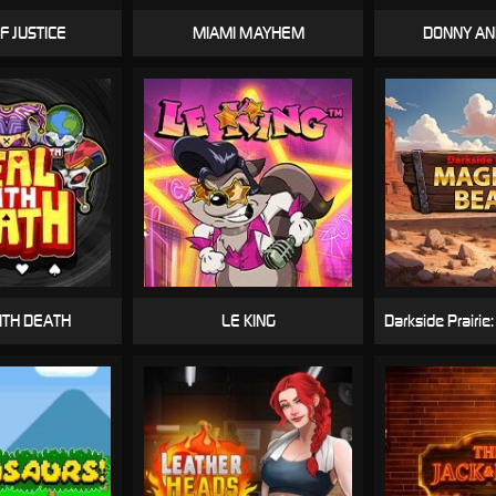
F JUSTICE
MIAMI MAYHEM
DONNY AN
ITH DEATH
LE KING
Darkside Prairie