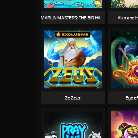
MARLIN MASTERS: THE BIG HAUL
Aiko and th
Ze Zeus
Eye o