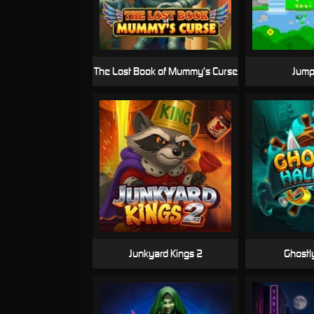
The Lost Book of Mummy’s Curse
Jump
Junkyard Kings 2
Ghostl