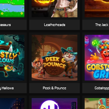
asaurs
Leatherheads
The Jack
y Hallows
Peek & Pounce
Gobstopp