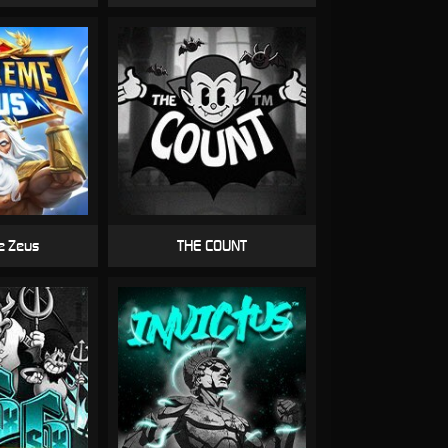
e Zeus
THE COUNT