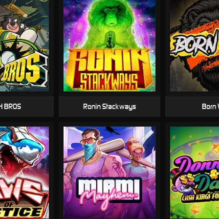
H BROS
Ronin Stackways
Born 