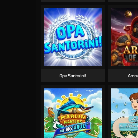
Opa Santorini!
Arena