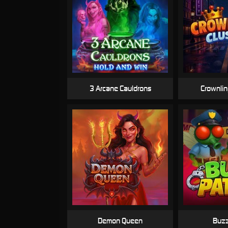
3 Arcane Cauldrons
Crownlin
Demon Queen
Buzz