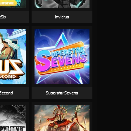
xSix
Invictus
 Zecond
Superstar Sevens