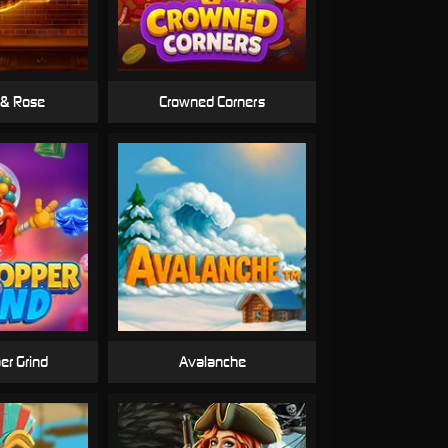
 & Rose
Crowned Corners
er Grind
Avalanche