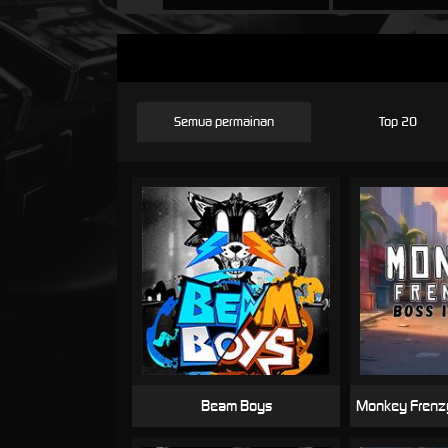
Semua permainan
Top 20
Beam Boys
Monkey Frenzy 