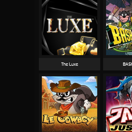
The Luxe
BAS