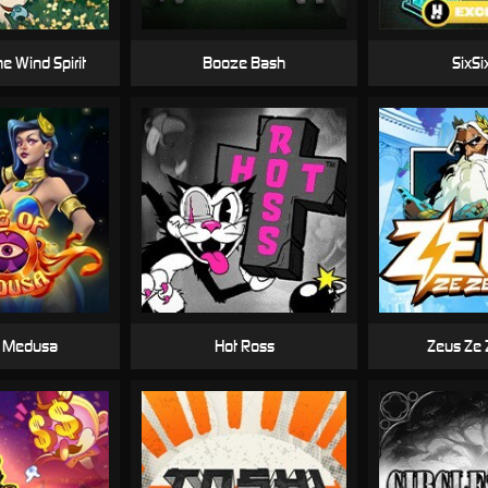
e Wind Spirit
Booze Bash
SixSi
f Medusa
Hot Ross
Zeus Ze