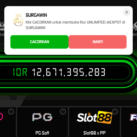
×
SURGAWIN
Klik GACORKAN untuk membuka fitur UNLIMITED JACKPOT di
SURGAWIN!
 GAMES
SLOTS
LIVE CASINO
RACE
TOGEL
OLAHRAGA
CRASH
GACORKAN
NANTI
IDR
12,671,395,283
i
i
i
a
PG Soft
Slot88 x PP