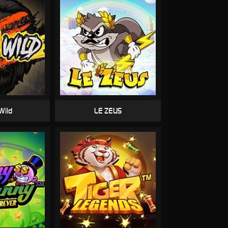
Sugar Rush
Wild
LE ZEUS