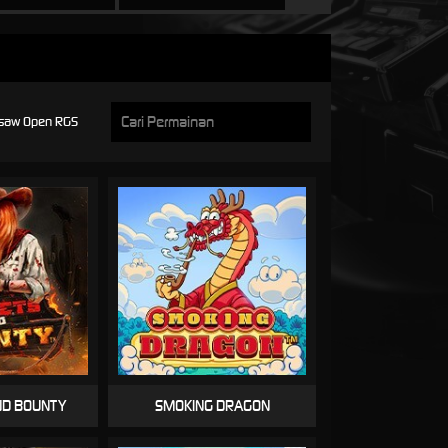
IDR
8,076,800.00
Fury of Anubis
wins****k
IDR
5,999,600.00
Gates of Olympus 1000
saw Open RGS
alk****i
IDR
5,960,000.00
Starlight Princess™ 1000
mega****0
IDR
5,307,600.00
Fury of Anubis
mega****0
IDR
5,275,200.00
Fury of Anubis
ma****s
IDR
5,210,000.00
Mahjong Wins 3 – Black Scatter
ND BOUNTY
SMOKING DRAGON
ko****i
IDR
4,585,350.00