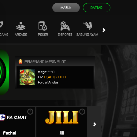
MASUK
DAFTAR
 GAME
ARCADE
POKER
E-SPORTS
SABUNG AYAM
PROMOSI
PEMENANG MESIN SLOT
mega****0
IDR
13,401,600.00
Fury of Anubis
mega****0
IDR
9,802,800.00
Fury of Anubis
i
i
i
mega****0
IDR
8,773,200.00
No Limit City
Fury of Anubis
Fachai
Jili
mega****0