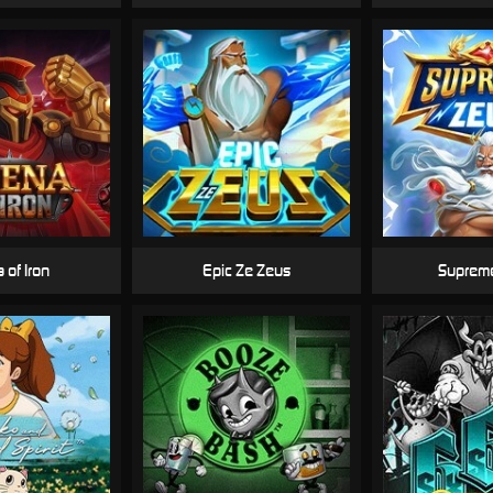
 of Iron
Epic Ze Zeus
Suprem