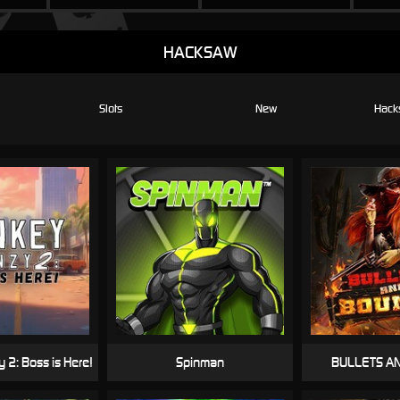
HACKSAW
Slots
New
Hack
2: Boss is Here!
Spinman
BULLETS A