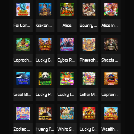
Fei Long Zai Tian
Kraken Hunter
Alice
Bounty Hunter
Alice In Wonderland
Leprechaun
Lucky God
Cyber Race
Pharaoh's Tomb
Streets Of Chicago
Great Blue
Lucky Panda
Lucky Joker
Critter Mania Deluxe
Captains Treasure Progressive
Zodiac Bingo
Huang Fei Hong
White Snake
Lucky God Progressive
Wealth God