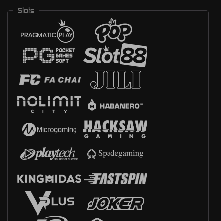
Slots