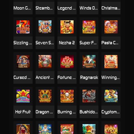
Moon Goddess
Steamboat Ride : Hold And Win
Legend Of Persia
Winds Of Wealth
Christmas Eve
Sizzling Hot
Seven Seas
Nezha 2
Super Fortune Crown
Pasta Chef
Cursed Deluxe AI
Ancient Rome Deluxe AI
Fortune Crown AI
Ragnarok
Winning Horse
Hot Fruit
Dragon Power Flame
Burning Pearl Bingo
Bushido Blade
Cryptomania Bingo