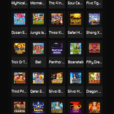
Mythical Sand
Mermaid Treasure
The 4 Invention
Sour Candy
Five Tiger Generals
Ocean Spray
Jungle Island
Three Kingdoms 2
Safari Heat
Sheng Xiao Bingo
Trick Or Treat
Bali
Panther Moon
Beanstalk
Fifty Dragons
Third Prince's Journey
Qatar 2022
Silver Bullet Progressive
Silver Hand
Dragon Phoenix