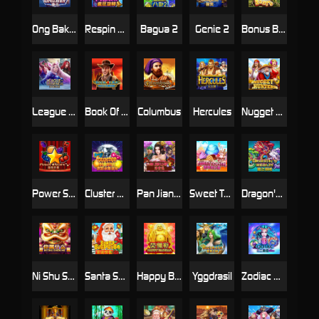
Ong Bak 2
Respin Mania
Bagua 2
Genie 2
Bonus Bear
League Of Legends
Book Of Ra Deluxe
Columbus
Hercules
Nugget Hunters
Power Stars
Cluster Mania
Pan Jian Lian 2
Sweet Tooth
Dragon's Realm
Ni Shu Shen Me
Santa Surprise
Happy Buddha
Yggdrasil
Zodiac Deluxe