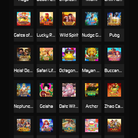
Gates of Wealth
Lucky Rooster
Wild Spirit
Nudge Goal Fever
Pubg
Heist Deluxe
Safari Life 2
Octagon Gem 2
Mayan Gems
Buccaneer Deluxe
Neptune Treasure
Geisha
Date With Miyo
Archer
Zhao Cai Jin Bao