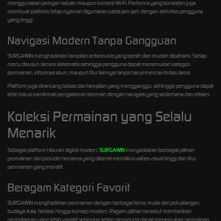
menggunakan jaringan seluler maupun koneksi Wi-Fi. Performa yang konsisten juga
membuat platform tetap nyaman digunakan pada jam-jam dengan aktivitas pengguna
yang tinggi.
Navigasi Modern Tanpa Gangguan
SURGAWIN menghadirkan tampilan antarmuka yang bersih dan mudah dipahami. Setiap
menu disusun secara sistematis sehingga pengguna dapat menemukan kategori
permainan, informasi akun, maupun fitur lainnya tanpa harus mencari terlalu lama.
Platform juga dirancang bebas dari tampilan yang mengganggu, sehingga pengguna dapat
lebih fokus menikmati pengalaman bermain dengan navigasi yang sederhana dan efisien.
Koleksi Permainan yang Selalu
Menarik
Sebagai platform hiburan digital modern,
SURGAWIN
menyediakan berbagai pilihan
permainan dari provider ternama yang dikenal memiliki kualitas visual tinggi dan fitur
permainan yang inovatif.
Beragam Kategori Favorit
SURGAWIN menghadirkan permainan dengan berbagai tema, mulai dari petualangan,
budaya Asia, fantasi, hingga konsep modern. Ragam pilihan tersebut memberikan
pengalaman yang lebih variatif sehingga setiap pengguna dapat menemukan permainan