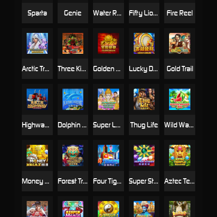
Sparta
Genie
Water Reel
Fifty Lions
Fire Reel
Arctic Treasure
Three Kingdoms Quest
Golden Dragon
Lucky Drum
Gold Trail
Highway Kings
Dolphin Treasure
Super Lucky Elephant
Thug Life
Wild Watermelon
Money Vault
Forest Treasure
Four Tigers
Super Stars
Aztec Temple