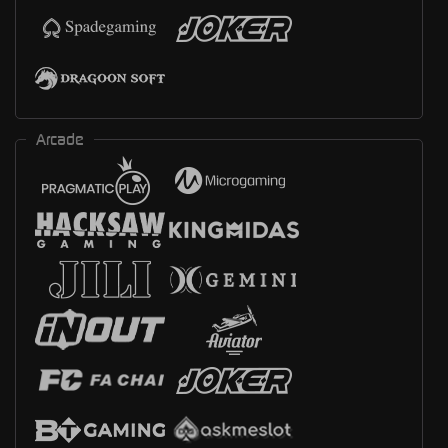
Arcade