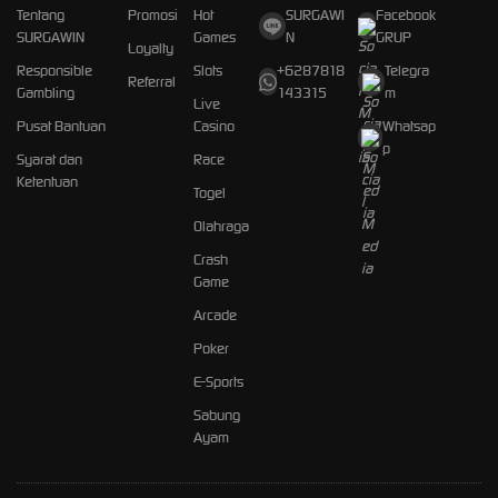
Tentang
Promosi
Hot
SURGAWI
Facebook
SURGAWIN
Games
N
GRUP
Loyalty
Responsible
Slots
+6287818
Telegra
Referral
Gambling
143315
m
Live
Pusat Bantuan
Casino
Whatsap
p
Syarat dan
Race
Ketentuan
Togel
Olahraga
Crash
Game
Arcade
Poker
E-Sports
Sabung
Ayam