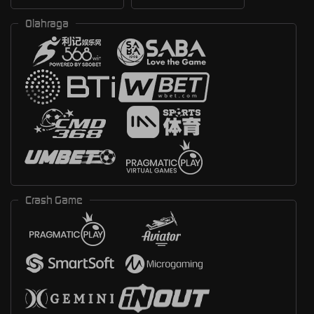
Olahraga
Crash Game