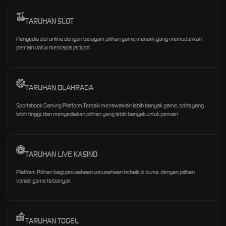
TARUHAN SLOT
Penyedia slot online dengan beragam pilihan game menarik yang memudahkan
pemain untuk mencapai jackpot
TARUHAN OLAHRAGA
Sportsbook Gaming Platform Terbaik menawarkan lebih banyak game, odds yang
lebih tinggi, dan menyediakan pilihan yang lebih banyak untuk pemain.
TARUHAN LIVE KASINO
Platform Pilihan bagi perusahaan-perusahaan terbaik di dunia, dengan pilihan
variasi game terbanyak
TARUHAN TOGEL