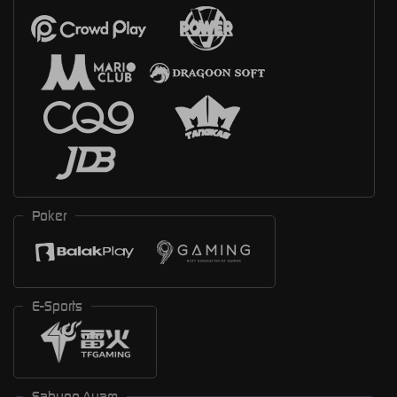
Poker
E-Sports
Sabung Ayam