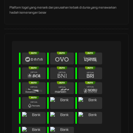
Platform togel yang menarik dari perusahan terbaik di dunia yang menawarkan
hadiah kemenangan besar