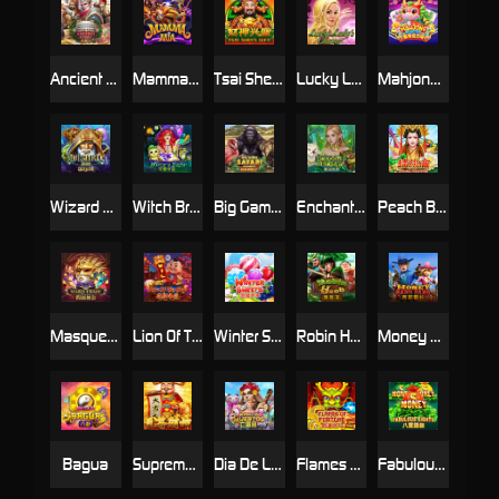
Ancient Rome Deluxe
Mammamia
Tsai Shen's Gift
Lucky Lady Charm
Mahjong Reactor
Wizard Deluxe
Witch Brew
Big Game Safari
Enchanted-Forest
Peach Banquet
Masquerade
Lion Of The East
Winter Sweets
Robin Hood
Money Bang Bang
Bagua
Supreme Caishen
Dia De Los Muertos Deluxe
Flames Of Fortune
Fabulous Eights