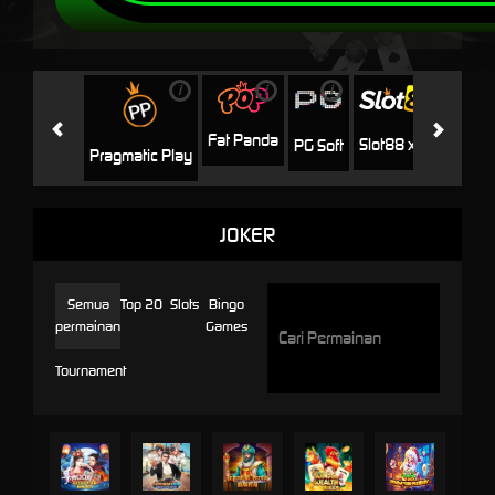
i
i
i
i
i
Facha
Fat Panda
Slot88 x PP
PG Soft
Pragmatic Play
JOKER
Semua
Top 20
Slots
Bingo
permainan
Games
Tournament