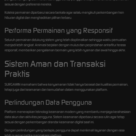
sesuai dengan preferensi mereka.
Koleksi permainan diperbarui secara berkala agar selalu mengikuti perkembangan tren
hiburan digital dan menghadirkan pilihan terbaru.
Performa Permainan yang Responsif
Seluruh permainan didukung sistem yang telah dioptimalkan sehingga waktu pemuatan
menjadi lebih singkat. Animasi berjalan dengan mulus dan perpindahan antarfitur terasa
responsif, memberikan pengalaman bermain yang lebih nyaman dari awal hingga akhir.
Sistem Aman dan Transaksi
Praktis
SURGAWIN memahami bahwa kenyamanan tidak hanya berasal dari kualitas permainan,
tetapi juga dari keamanan dan kemudahan dalam menggunakan platform.
Perlindungan Data Pengguna
Platform menerapkan teknologi keamanan modern yang membantu menjaga kerahasiaan
data akun dan aktivitas pengguna. Sistem keamanan diperbarui secara rutin agar tetap
sesuai dengan perkembangan standar keamanan digital saat ini.
Dengan perlindungan yang berlapis, pengguna dapat menikmati layanan dengan rasa
lebih nyaman ketika mengakses platform.