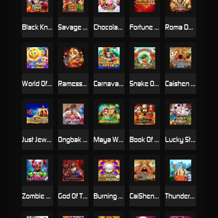
Black Knight
Savage Frontier Hold And Win
Chocolate Shop
Fortune Crown 25
Roma Deluxe
World Of Emoji
Ramesses' Relics
Carnaval Do Rio
Snake Of Fortune
Caishen Riches
Just Jewels
Ongbak Deluxe
Maya Ways
Book Of Thermopylae
Lucky Streak
Zombie Zircus
God Of The Underworld
Burning Pearl
CaiShen Riches Bingo
Thunder God