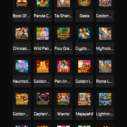
Book Of Ra
Panda Chef
Tai Shang Lao Jung
Oasis
Golden Sea
Chinese Boss
Wild Fairies
Four Dragons
Crypto Mania
Mythological
Haunted House
Golden Rooster
Pan Jin Lian
Golden Island
Roma Legacy
Golden Monkey King
Captain's Treasure Pro
Warrior
Majapahit
Lightning God