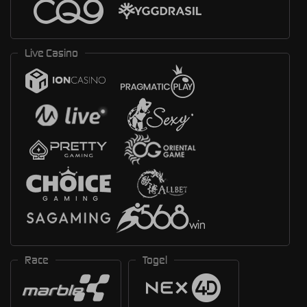
Live Casino
Race
Togel