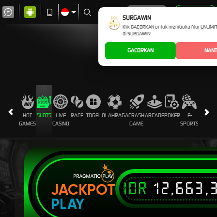
MASUK
DAFTAR
SURGAWIN
Klik GACORKAN untuk membuka fitur UNLIMI
di SURGAWIN!
GACORKAN
NANT
HOT
SLOTS
LIVE
RACE
TOGEL
OLAHRAGA
CRASH
ARCADE
POKER
E-
SABUN
GAMES
CASINO
GAME
SPORTS
AYAM
IDR
12,663,
JACKPOT
PLAY