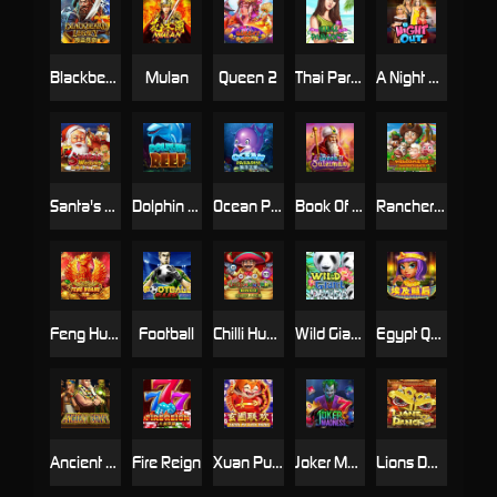
Blackbeard Legacy
Mulan
Queen 2
Thai Paradise
A Night Out
Santa's Workshop
Dolphin Reef
Ocean Paradise
Book Of Suleiman
Rancher's Wealth
Feng Huang
Football
Chilli Hunter Bingo
Wild Giant Panda
Egypt Queen
Ancient Egypt
Fire Reign
Xuan Pu Lian Huan
Joker Madness
Lions Dance