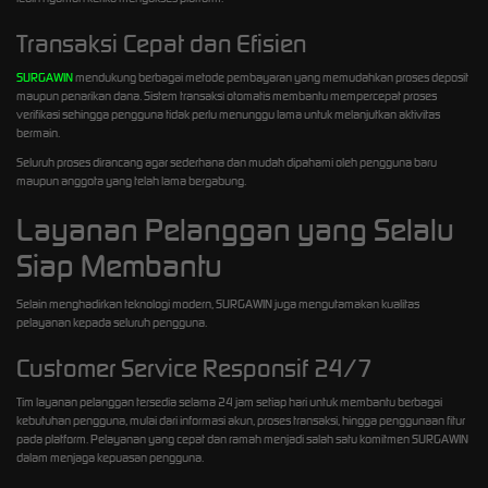
Transaksi Cepat dan Efisien
SURGAWIN
mendukung berbagai metode pembayaran yang memudahkan proses deposit
maupun penarikan dana. Sistem transaksi otomatis membantu mempercepat proses
verifikasi sehingga pengguna tidak perlu menunggu lama untuk melanjutkan aktivitas
bermain.
Seluruh proses dirancang agar sederhana dan mudah dipahami oleh pengguna baru
maupun anggota yang telah lama bergabung.
Layanan Pelanggan yang Selalu
Siap Membantu
Selain menghadirkan teknologi modern, SURGAWIN juga mengutamakan kualitas
pelayanan kepada seluruh pengguna.
Customer Service Responsif 24/7
Tim layanan pelanggan tersedia selama 24 jam setiap hari untuk membantu berbagai
kebutuhan pengguna, mulai dari informasi akun, proses transaksi, hingga penggunaan fitur
pada platform. Pelayanan yang cepat dan ramah menjadi salah satu komitmen SURGAWIN
dalam menjaga kepuasan pengguna.