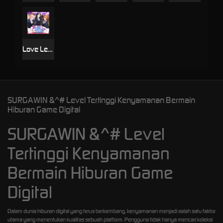
Love Letter
SURGAWIN &^# Level Tertinggi Kenyamanan Bermain
Hiburan Game Digital
SURGAWIN &^# Level
Tertinggi Kenyamanan
Bermain Hiburan Game
Digital
Dalam dunia hiburan digital yang terus berkembang, kenyamanan menjadi salah satu faktor
utama yang menentukan kualitas sebuah platform. Pengguna tidak hanya mencari koleksi