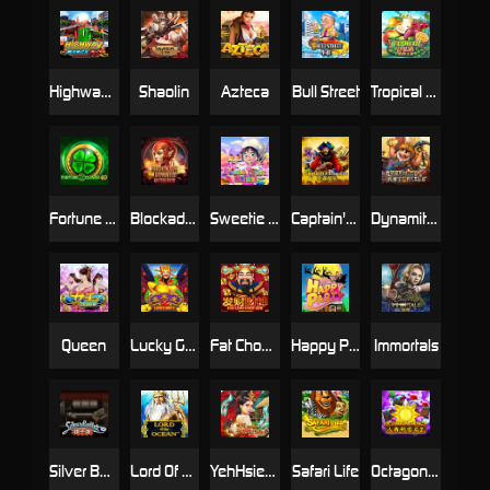
Highway Kings Progressive
Shaolin
Azteca
Bull Street
Tropical Crush
Fortune Clover 40
Blockade Runner
Sweetie Crush
Captain's Treasure
Dynamite Reels
Queen
Lucky God Progressive 2
Fat Choy Choy Sun
Happy Party
Immortals
Silver Bullet
Lord Of The Ocean
YehHsien Deluxe
Safari Life
Octagon Gem