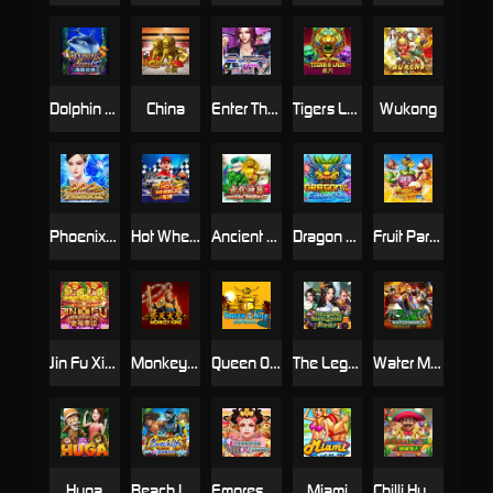
Dolphin Pearl Deluxe
China
Enter The KTV
Tigers Lair
Wukong
Phoenix 888
Hot Wheels
Ancient Artifact
Dragon Of The Eastern Sea
Fruit Paradise
Jin Fu Xing Yun
Monkey King
Queen Of The Nile
The Legend Of White Snake
Water Margin
Huga
Beach Life
Empress Regnant
Miami
Chilli Hunter