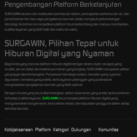
Pengembangan Platform Berkelanjutan
SURGAWIN secara rutin melakukan pembaruan sistem, peningkatan performa server, dan
penambahan fitur baru agar pengalaman bermain selalu mengikuti perkembangan
teknologi. Komitmen ini menjadikan platform terus berkembang dan mampu memberikan
kualitas layanan yang lebih baik dari waktu ke waktu.
SURGAWIN, Pilihan Tepat untuk
Hiburan Digital yang Nyaman
Bagi Anda yang mencari platform hiburan digital dengan akses cepat, navigasi yang
mudah, server stabil, dan koleksi permainan yang lengkap, SURGAWIN merupakan pilihan
yang layak dipertimbangkan. Perpaduan teknologi modern, tampilan yang nyaman
digunakan, transaksi yang praktis, serta layanan pelanggan yang profesional
menghadirkan pengalaman bermain yang lebih optimal.
Dengan inovasi yang terus dikembangkan, sistem keamanan yang andal, serta komitmen
terhadap kualitas layanan,
SURGAWIN
terus menjadi platform hiburan digital yang
mengutamakan kenyamanan, kemudahan akses, dan kepuasan pengguna dalam setiap
aktivitas bermain.
Kebijaksanaan
Platform
Kategori
Dukungan
Komunitas