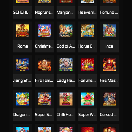
SCHEHERAZADE
Neptune Bingo
Mahjong King
Heavenly Beasts
Fortune Crown Gold Gift
Roma
Christmas Fortune
God of Asgard
Horus Eye
Inca
Jiang Shi Night
Fire Temple
Lady Hawk
Fortune Crown
Fire Master - Hold And Win
Dragon Ball
Super Seven Seas
Chilli Hunter Bandidos
Super Wild Watermelon
Cursed Deluxe