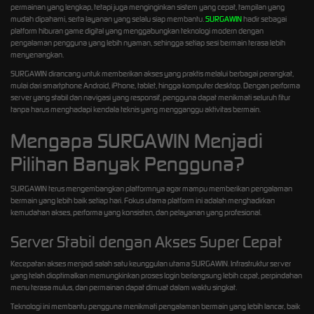
permainan yang lengkap, tetapi juga menginginkan sistem yang cepat, tampilan yang
mudah dipahami, serta layanan yang selalu siap membantu.
SURGAWIN
hadir sebagai
platform hiburan game digital yang menggabungkan teknologi modern dengan
pengalaman pengguna yang lebih nyaman, sehingga setiap sesi bermain terasa lebih
menyenangkan.
SURGAWIN dirancang untuk memberikan akses yang praktis melalui berbagai perangkat,
mulai dari smartphone Android, iPhone, tablet, hingga komputer desktop. Dengan performa
server yang stabil dan navigasi yang responsif, pengguna dapat menikmati seluruh fitur
tanpa harus menghadapi kendala teknis yang mengganggu aktivitas bermain.
Mengapa SURGAWIN Menjadi
Pilihan Banyak Pengguna?
SURGAWIN terus mengembangkan platformnya agar mampu memberikan pengalaman
bermain yang lebih baik setiap hari. Fokus utama platform ini adalah menghadirkan
kemudahan akses, performa yang konsisten, dan pelayanan yang profesional.
Server Stabil dengan Akses Super Cepat
Kecepatan akses menjadi salah satu keunggulan utama SURGAWIN. Infrastruktur server
yang telah dioptimalkan memungkinkan proses login berlangsung lebih cepat, perpindahan
menu terasa mulus, dan permainan dapat dimuat dalam waktu singkat.
Teknologi ini membantu pengguna menikmati pengalaman bermain yang lebih lancar, baik