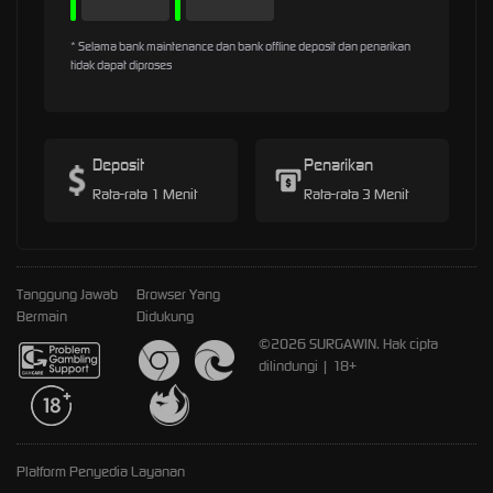
* Selama bank maintenance dan bank offline deposit dan penarikan
tidak dapat diproses
Deposit
Penarikan
Rata-rata 1 Menit
Rata-rata 3 Menit
Tanggung Jawab
Browser Yang
Bermain
Didukung
©2026 SURGAWIN. Hak cipta
dilindungi | 18+
Platform Penyedia Layanan