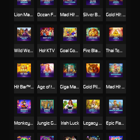
Lion Mania™
Ocean Frenzy
Mad Hit Full Steam
Silver Bullet
Gold Hit: Dragon Bonanza
Wild West Wilds
Hot KTV
Goal Goal Goal: Cash Collect™
Fire Blaze: Adventure Trail
Thai Temple
Hit Bar™ PowerPlay Jackpot
Age of the Gods - Epic Troy
Giga Match Moolah
Gold Pile: Tigers Pride
Mad Hit Savannah
Monkey Mania 2™
Jungle Giants
Irish Luck
Legacy of the Wild 2
Epic Fish: Marlin Madness