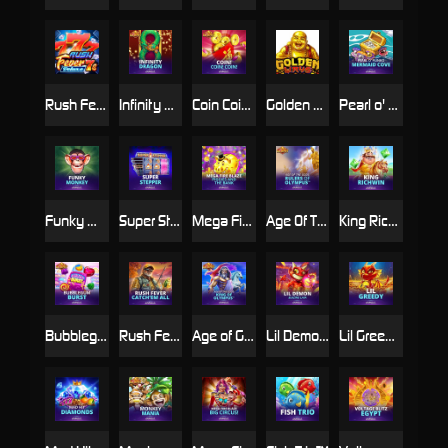
Rush Fever 7s Deluxe
Infinity Dragon
Coin Coin Coin CNY
Golden Ways
Pearl o' Plinko - Mermaid Cove
Funky Monkey
Super Stepper™
Mega Fire Blaze: Piggies and the Bank
Age Of The Gods: Rulers of Olympus
King Richwin™
Bubblegum Burst
Rush Fever Catch'em All
Age of Gods King of Olympus
Lil Demon: Blazing Lava
Lil Greedy™