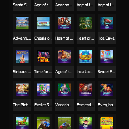
Santa Surprise
Age of the Gods: God of Storms
Anaconda Wild
Age of the Gods : Medusa & Monsters
Age of the Gods : Ruler of the Sky
Adventures in Wonderland Deluxe
Chests of Plenty
Heart of the Frontier
Heart of the Jungle
Ice Cave
Sinbads Golden Voyage
Time for a Deal
Age of the Gods : Goddess of Wisdom
Inca Jackpot
Sweet Party
The Riches of Don Quixote
Easter Surprise
Vacation Station
Esmeralda
Everybody's Jackpot