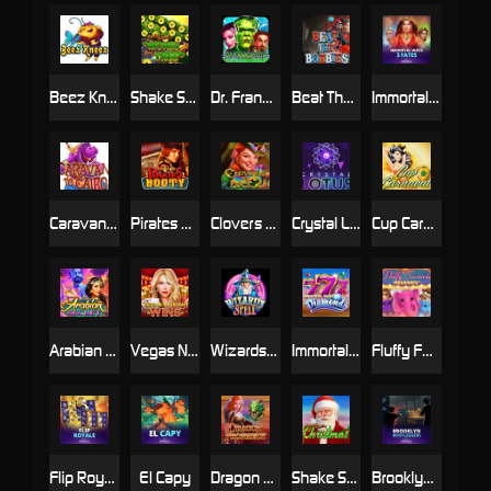
Beez Kneez
Shake Shake Money Tree
Dr. Frankenstein
Beat The Bobbies
Immortal Ways 3 Fates
Caravan To Cairo
Pirates Booty
Clovers of Luck 2
Crystal Lotus
Cup Carnaval
Arabian Secret
Vegas No Limit Wins
Wizards Spell
Immortal Ways Diamonds
Fluffy Favourites Megaways
Flip Royale
El Capy
Dragon Prophecy
Shake Shake Christmas
Brooklyn Bootleggers