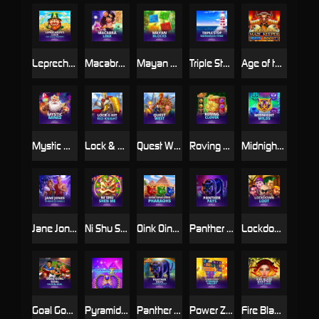
Leprechaun's Luck: Cash Collect: Megaways
Macabra Linx
Mayan Blocks™
Triple Stop: Mermaids Find™
Age of the Gods™: Maze Keeper
Mystic Mines
Lock & Hit: Red Knight™
Quest West
Roving Clover
Midnight Wild
Jane Jones Book of Kings 2™
Ni Shu Shen Me
Oink Oink Oink: Pharaohs
Panther Pays
Lockdown Loot
Goal Goal Goal: Pachin-Goal™
Pyramid Linx™ L 95
Panther Pays™ PowerPlay Jackpot
Power Zones™: Pyramid Valley
Fire Blaze: Quattro™: Celtic Charm™