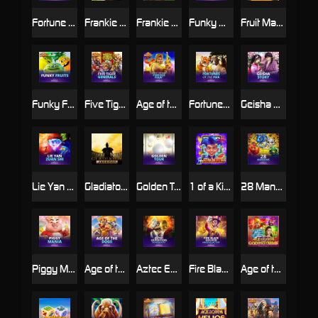
Fortune Day
Frankie Dettori's Magic Seven
Frankie Dettori's Magic Seven Jackpot
Funky Monkey Jackpot
Fruit Mania
Funky Fruits
Five Tiger Generals
Age of the Gods : Furious Four
Fortunes of the Fox
Geisha Story
Lie Yan Zuan Shi
Gladiator Jackpot
Golden Tour
1 of a Kind™
28 Mansions
Piggy Mania
Age of the Dogs™
Aztec Expedition Thundershots
Fire Blaze Golden : Amazing Factory
Age of the Gods: God of Storms 3™