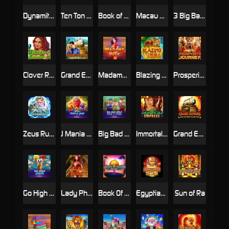
Dynamite Digger Eureka
Ten Ton Ways Luck
Book of Riches Deluxe Chapter 2
Macau Beauties
3 Big Barrels Buffalo
Clover Rollover 2
Grand Express: Diamond Class
Madame Luck
Blazing Tiger
Prosperity Journey
Zeus Rush Fever
J Mania Triple Jam
Big Bad Wolf: Pigs of Steel
Immortal Empress
Grand Express: Action Class
Go High Joker
Lady Phoenix
Book Of Riches Deluxe
Egyptian Sun
Sun of Ra