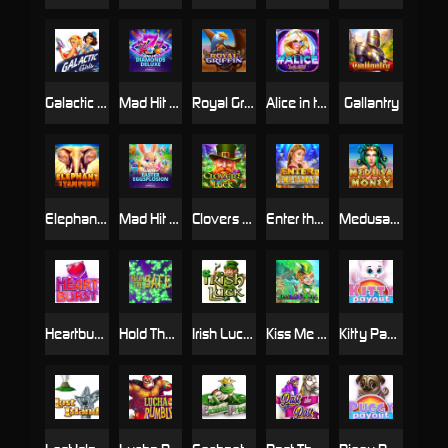
Galactic Girls
Mad Hit Diamonds Deluxe
Royal Griffin
Alice in the Wild
Gallantry
Elephant Stampede
Mad Hit Easter Eggsplosion
Clovers of Luck (Clovers of Luck Source.zip)
Enter the Vault
Medusa Money
Heartburst
Hold The Safe
Irish Luck Eyecon
Kiss Me Clover
Kitty Payout