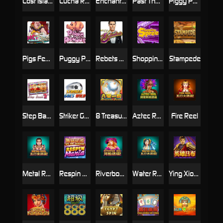
Lost Island
Lucha Rumble
Enchanted Prince
Past The Post
Piggy Payout
Pigs Feast
Puggy Payout
Rebets Splendour
Shopping Spree
Stampede
Step Back 7s
Striker Goes Wild
8 Treasures 1 Queen
Aztec Reel
Fire Reel
Metal Reel
Respin Mania Wu Shi Jackpot
Riverboat Reel
Water Reel
Ying Xiong Lu Bu