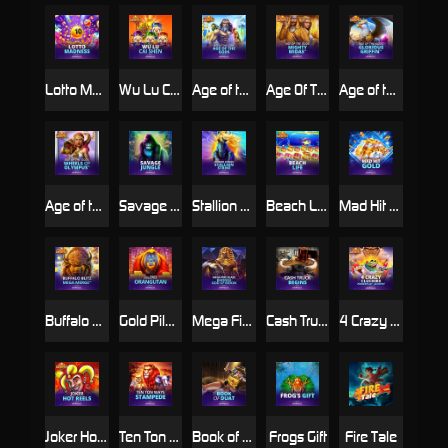
Lotto Madness
Wu Lu Cai Shen
Age of the Gods
Age Of The Gods : Mighty Midas
Age of the Gods: Glorious Griffin
Age of the Gods™: Wheels of Olympus
Savage Jungle
Stallion Strike
Beach Life
Mad Hit Gold
Buffalo Blitz: Mega Merge™
Gold Pile™: Orangutan!
Mega Fire Blaze™: Khonsu God of Moon™
Cash Truck Begins
4 Crazy Cluckers™ PowerPlay Jackpot
Joker Hot Reels
Ten Ton Ways Stampede
Book of Duat
Frogs Gift
Fire Tale