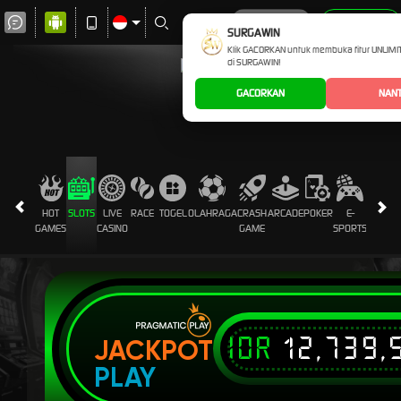
MASUK
DAFTAR
SURGAWIN
Klik GACORKAN untuk membuka fitur UNLIM
di SURGAWIN!
GACORKAN
NANT
HOT
SLOTS
LIVE
RACE
TOGEL
OLAHRAGA
CRASH
ARCADE
POKER
E-
SABUN
GAMES
CASINO
GAME
SPORTS
AYAM
IDR
12,739,
JACKPOT
PLAY