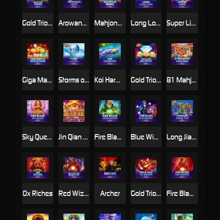
Gold Trio 10000
Arowana's Luck
Mahjong Magic
Long Long Long
Super Lion
Giga Match Mahjong
Storms of Ice™ PowerPlay Jackpot
Koi Harmony™
Gold Trio Jackpot
81 Mahjong Cascade™
Sky Queen
Jin Qian Wa
Fire Blaze: Green Wizard™
Blue Wizard
Long Jia Xiang Yun
Ox Riches
Red Wizard: Bank It Up™
Archer
Gold Trio: Lil Demon
Fire Blaze™: Red Wizard