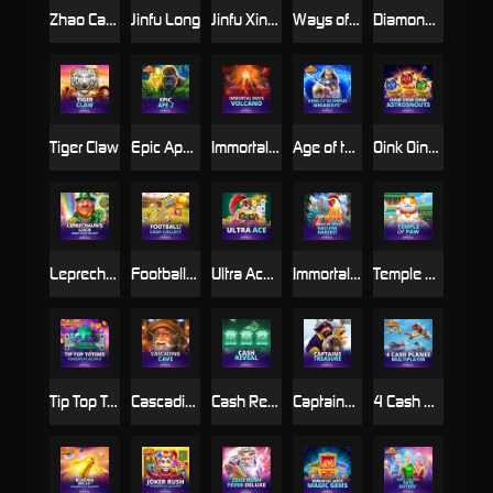
Zhao Cai Jing Bao Jackpot
Jinfu Long
Jinfu Xingyun
Ways of the Phoenix
Diamond Explosion Christmas Tango
Tiger Claw
Epic Ape II™ Jackpot Blitz™
Immortal Ways Volcano
Age of the Gods™: King of Olympus Megaways™
Oink Oink Oink: Astrosnouts™
Leprechaun's Luck: Mega Cash Collect™
Football! Cash Collect™
Ultra Ace™
Immortal Ways Gallina Harvest
Temple of paw
Tip Top Totems™ Powerplay Jackpot
Cascading Cave
Cash Reveal - Credits
Captains Treasure
4 Cash Planes: Multiplayer™