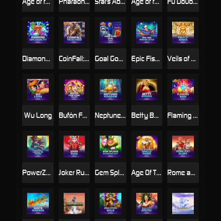
Age of the Gods Norse: Book of Dwarves
Pharaoh's Secrets
Stars Ablaze
Age of the Gods™ God of Storms 2™
Fu Double Luck Diamond Explosion
Diamond Explosion 777
CoinFall: The Big Freeze™
Goal Goal Goal Mines
Epic Fish: Winter Catch
Veils of Venice
Wu Long
Bufón Fortuna Deluxe
Neptunes Kingdom
Betty Bonkers
Flaming Bars™
PowerZones: Legend of Hydra
Joker Rush™
Gem Splash: Rainbows Gift
Age Of The Gods: Apollo Power
Rome and Glory