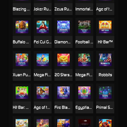
Blazing Bells: Powerplay Jackpot
Joker Rush™ PowerPlay Jackpot
Zeus Rush Fever Deluxe
Immortal Ways Magic Gems
Age of the Gods : Fate Sisters
Buffalo Blitz™: Megaways
Fei Cui Gong Zhu
Diamond Explosion 7s
Football Rules
Hit Bar™
Xuan Pu Lian Huan
Mega Fire Blaze: Lucky Bass
20 Stars Ablaze
Mega Fire Blaze: Legacy of the Tiger
Robbits
Hit Bar: Gold™
Age of the Gods: Amazon Wild™
Fire Blaze™: Tundra Wolf™
Egyptian Emeralds
Primal Spirits