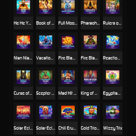
He He Yang
Book of Kings
Full Moon: White Thunder™
Pharaoh’s Treasure Deluxe
Rulers of the World: Empire Treasures™
Nian Nian You Yu
Vacation Station Deluxe
Fire Blaze: Oink Oink Oink™
Fire Blaze Golden™: Buccaneer Bells
Reaction Link
Curse of Anubis
Scepter of Anubis
Mad Hit Mr Coin
King of Giza: Mega Cash Collect & Link
Egyptian Emeralds™ PowerPlay Jackpot
Solar Eclipse: Desert Treasure
Solar Eclipse: Northern Winds
Chili Eruption
Gold Trio: Leprechaun's Luck BF
Wizzy Trix