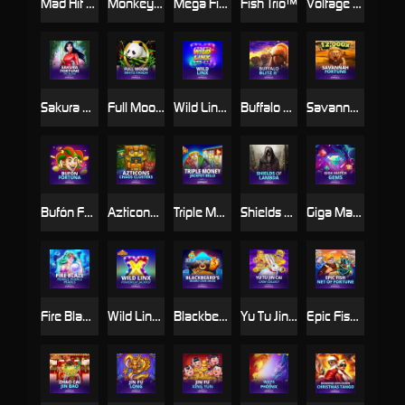
Mad Hit Diamonds
Monkey Mania
Mega Fire Blaze™: Big Circus!
Fish Trio™
Voltage Blitz Egypt
Sakura Fortune Epic Bloom
Full Moon: White Panda™
Wild LinX™
Buffalo Blitz II
Savannah Fortune
Bufón Fortuna
Azticons Chaos Clusters
Triple Money Jackpot Bells
Shields of Lambda
Giga Match Gems
Fire Blaze: Pearls Pearls Pearls
Wild LinX™ PowerPlay Jackpot
Blackbeard's Hoard Cash Sacks
Yu Tu Jin Cai: Cash Collect™
Epic Fish:Net of Fortune