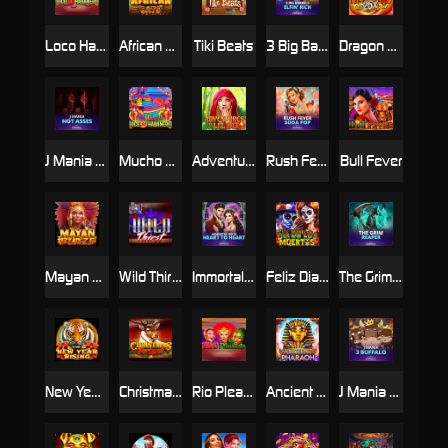
Loco Habanero
African Cats
Tiki Beats
3 Big Barrels Elfin' Rich
Dragon 8s 25x
J Mania Hot Asses
Mucho Loco Habanero
Adventures of Li'l Red
Rush Fever Soda Pop
Bull Fever
Mayan Blaze
Wild Thirst
Immortal Ways Heart to Heart
Feliz Dia De Los Muertos
The Grim Reaper
New Year Rising
Christmas Fortune
Rio Pleasures
Ancient Pharaoh
J Mania 3 Buffalo