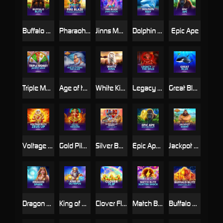
Buffalo Blitz
Pharaoh’s Daughter
Jinns Moon
Dolphin Reef
Epic Ape
Triple Money Jackpot Gold!
Age of the Gods: God of Storms Fire Blaze
White King
Legacy Of The Wild
Great Blue
Voltage Blitz Zeus Up
Gold Pile™: Toltec Treasure
Silver Bullet Bandit: Cash Collect™
Epic Ape: Blitz Cash Collect™
Jackpot Giant
Dragon Spark
King of Olympus™
Clover Flip
Match Blitz Scatter Shock
Buffalo Blitz: Cash Collect