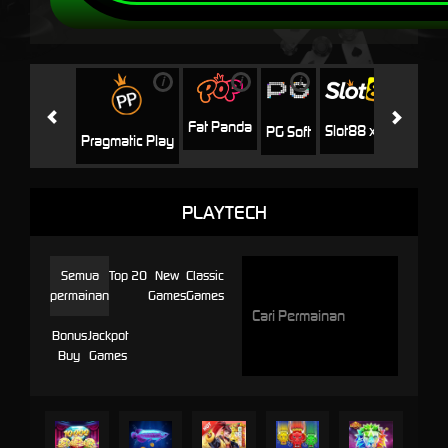
i
i
i
i
i
Facha
Fat Panda
Slot88 x PP
PG Soft
Pragmatic Play
PLAYTECH
Semua
Top 20
New
Classic
permainan
Games
Games
Bonus
Jackpot
Buy
Games