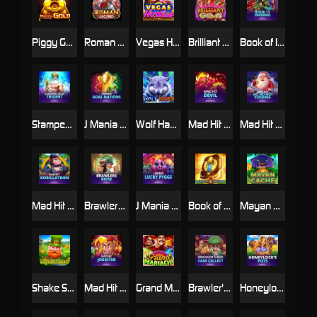
Piggy Gold
Roman Legend
Vegas Hotties
Brilliant Gems
Book of Inferno
Stampede Rush Trident
J Mania Goal Nations
Wolf Haven
Mad Hit Devil
Mad Hit Ho Ho Hot Pudding
Mad Hit Gorillatron
Brawlers Brew
J Mania Lucky Pyggs
Book of 8 Riches
Mayan Cache
Shake Shake Leprechaun
Mad Hit Jokester
Grand Mariachi
Brawler's Bar Cash Collect
Honeylock's Pots