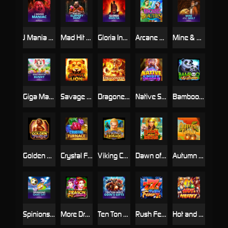
J Mania Maniac
Mad Hit Slippery Soap
Gloria Invicta
Arcane Beauties
Mine & Melt
Giga Match Bunny
Savage Lion
Dragoness
Native Spirit
Bamboo Fortune
Golden Forge
Crystal Furnace
Viking Crusade
Dawn of the Incas
Autumn Gold
Spinions Game Day
More Dragon Ladies
Ten Ton Ways Odin's Gifts
Rush Fever 7s
Hot and Heavy