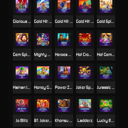
Glorious Guardians
Gold Hit: Lucky Granny
Gold Hit: Viva Las Robot™
Gold Hit: Shrine of Anubis™
Gold Splash: Toots Froots™
Gem Splash™: Kings Court™
Mighty Hat: Lamp of Gold™ L 95
Heroes Arrow
Hot Crown Deluxe™
Hot Gems™ Xtreme
Hainan Ice
Honey Gems™
Power Zones™: Ishtar
Joker Spin & Roll
Jurassic Island II
Jo Blitz
81 Joker Hot Reels
Khonsu God of Moon™ PowerPlay Jackpot
Ladderz
Lucky Emeralds