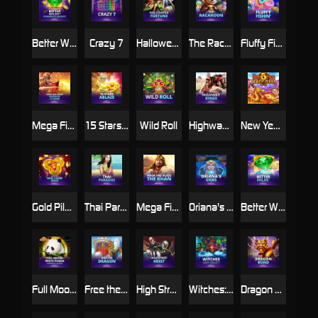
Better Wilds™ PowerPlay Jackpot
Crazy 7
Halloween Fortune
The Racaroon
Fluffy Fishin'™
Mega Fire Blaze: Emperor of Rome™
15 Stars Ablaze
Wild Roll
Highway Kings
New Year Happines
Gold Pile: New Years Gold
Thai Paradise
Mega Fire Blaze: The Khan™
Oriana's Orbs™
Better Wilds
Full Moon: White Panda PowerPlay Jackpot
Free the Dragon
High Street Heist
Witches: Cash Collect™
Dragon Bond