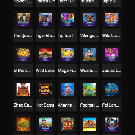
Power Zones™: Thunder Birds
Toad's Gift
Tiger Turtle Dragon Phoenix
Toucan Mania
Triple Money Jackpot Spicy!
The Queen's Curse: Empire Treasures™
Tiger Stacks
Tip Top Totems
Vikings: Empire Treasures
Wild Crusade: Empire Treasures
El Ranchero Cash Collect Diamond Path
Wild Lava
Mega Fire Blaze™: Wild Pistolero™
Wushu Punch™
Zodiac Charms
Zhao Cai Jin Bao 2
Hot Gems
Atlantis Queen
Football Carnival
Fei Long Zai Tian