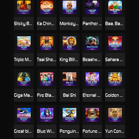
Sticky Bandits Thunder Rail
Ka Ching Boom
Monkey and Rat
Panther Moon
Baa, Baa, Baa
Triple Meow Riches™
Tsai Shen's Gift
King Blitz™
Beastwood
Sahara Riches: Cash Collect Max
Giga Match Egypt
Fire Blaze: Sisters Gift
Bai Shi
Eternal Lady
Golden Macaque
Great blue Jackpot
Blue Wizard: Cash Collect & Link
Penguin Vacation
Fortune Lions
Yun Cong Long