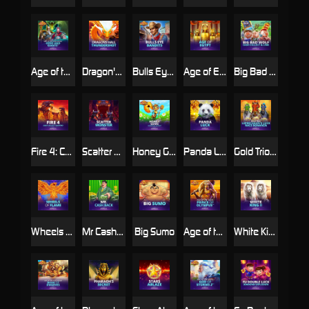
Age of the Gods Norse: Gods and Giants
Dragon's Hall Thundershots
Bulls Eye Bandits
Age of Egypt
Big Bad Wolf: Cash Collect & Link™
Fire 4: Cash Collect Quattro™
Scatter Monsters
Honey Gems:tm: PowerPlay Jackpot
Panda Luck
Gold Trio: Leprechaun's Luck Race Bonanza™
Wheels of Flame™
Mr Cashback
Big Sumo
Age of the Gods : Prince of Olympus
White King 2