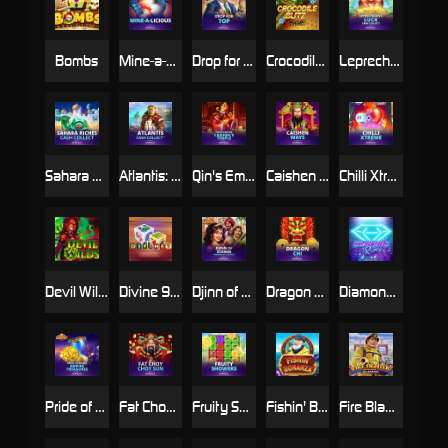
Bombs
Mine-a-Licious
Drop for Top
Crocodile Blitz
Leprechaun's Luck: Cash Collect™
Sahara Riches™: Cash Collect
Atlantis: Cash Collect
Qin's Empire: Caishen's Temple™
Caishen Ways
Chilli Xtreme™
Devil Wilds™
Divine 9™
Djinn of Storms™ PowerPlay Jackpot
Dragon Chi
Diamond Rise™
Pride of Persia: Empire Treasures
Fat Choy Choy Sun
Fruity Showers™
Fishin' Bonanza™
Fire Blaze™: Fire Fighter™