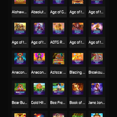
Alohawaii: Cash Collect™
Absolutely Mammoth!™
Age of Gods™: Book of Oracle
Age of the Gods: Helios™
Age of the Gods Norse: King of Asgard
Age of the Gods™ Norse: Norse Legends
Age of the Gods Norse: Ways of Thunder
AOTG Ruler of the Seas
Age of the Gods : Ruler Of The Dead
Age of the Gods™: Wonder Warriors™
Anaconda Uncoiled™
Anaconda Wild II
Azteca: Cash Collect™
Blazing Bells
Breakout Bob™
Bear Buzz™
Gold Hit™: O'Reilly's Riches
Bee Frenzy
Book of Kings™ PowerPlay Jackpot
Jane Jones - Book of Kings 2™ PowerPlay Jackpot