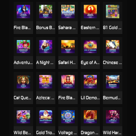
Fire Blaze™: Blue Wizard™ Megaways™
Bonus Bears
Sahara Riches MegaWays: Cash Collect™
Eastern Emeralds Megaways
81 Gold Cascade
Adventures Beyond Wonderland Magical Maze
A Night Out
Safari Heat
Eye of Anubis™
Chinese Kitchen
Cat Queen
Azteca: Bonus Lines™ PowerPlay Jackpot
Fire Blaze: River Empress
Lil Demon: Double Heat
Bermuda Triangle
Wild Beans
Gold Trio: Santa Surprise
Voltage Blitz Rapid
Dragon Champions
Wild Harlequin