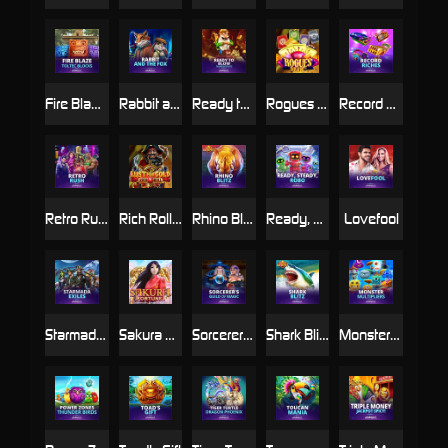
Fire Blaze: Toltec Blocks™
Rabbit and the Fox
Ready to Blow: Thundershots™
Rogues Draw
Record Riches
Retro Rush
Rich Roll: Lust for Gold!
Rhino Blitz
Ready, Steady, Robo™
Lovefool
Starmada Exiles
Sakura Fortune™ powered by Rarestone™
Sorcerer's Guild of Magic
Shark Blitz™
Monster Multipliers™