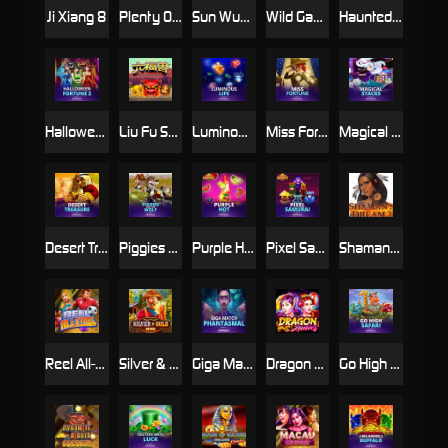
Ji Xiang 8
Plenty O'Fortune
Sun Wukong
Wild Gambler
Haunted House
Halloween Fortune 2
Liu Fu Shou
Luminous Life
Miss Fortune
Magical Stacks
Desert Treasure
Piggies and the Wolf
Purple Hot
Pixel Samurai
Shamans Dream 2
Reel All-Stars
Silver & Gold Mine
Giga Match Phantasmal
Dragon Ladies
Go High Safari